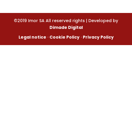
©2019 Imor SA All reserved rights | Developed by
Dimade Digital
Legal notice
·
Cookie Policy
·
Privacy Policy