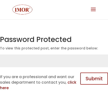
Password Protected
To view this protected post, enter the password below:
If you are a professional and want our
Submit
sales department to contact you,
click
here